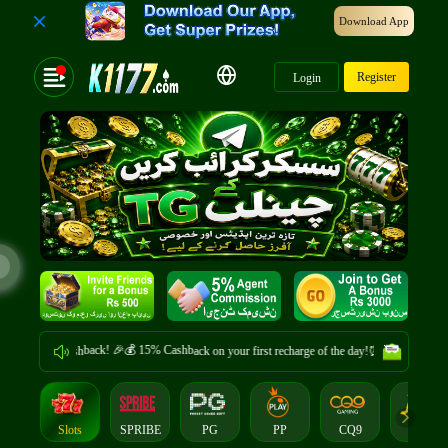
Download App
Register
Login

back! 🎉💰 15% Cashb

 Daily Cash
ack on your first re
charge of the day!⏰
Limited-Time Offer
Slots
SPRIBE
PG
PP
CQ9
JDB