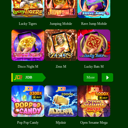
Lucky Tigers
Jumping Mobile
Rave Jump Mobile
Disco Night M
Zeus M
Lucky Bats M
JDB
More
Pop Pop Candy
Mjolnir
Open Sesame Mega