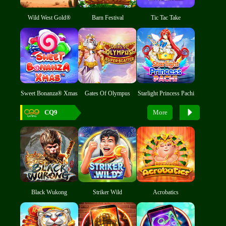
Wild West Gold®
Barn Festival
Tic Tac Take
Sweet Bonanza® Xmas
Gates Of Olympus
Starlight Princess Pachi
CQ9
More
Super Scatter
Black Wukong
Striker Wild
Acrobatics