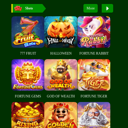
Slots
More
777 FRUIT
HALLOWEEN
FORTUNE RABBIT
FORTUNE GEMS
GOD OF WEALTH
FORTUNE TIGER