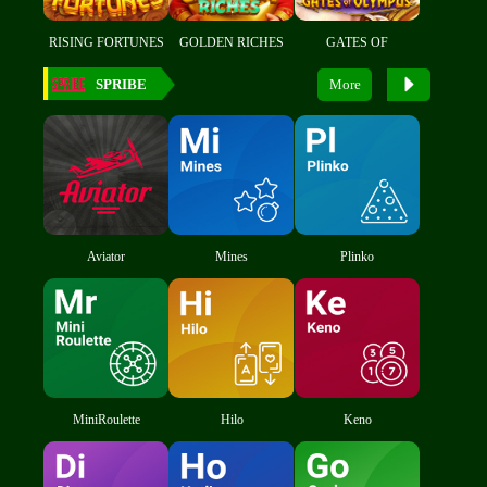
RISING FORTUNES
GOLDEN RICHES
GATES OF
SPRIBE
More
OLYMPUS
Aviator
Mines
Plinko
MiniRoulette
Hilo
Keno