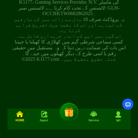
K1177، Gaming Services Provider, N.V. کی ماسٹر
Just won in
Lucky Jaguar
Just won in
Majestic Spirit
لائسنس کے تحت کام کرتا ہے، لائسنس نمبر: GLH-
92*******1369
12,063.05
92*******9711
44,251.27
OCCHKTW0682862025۔
Just won in
Tigre Sortudo
Just won in
Jokers Jewels
یہ پروڈکٹ صرف 18 سال سے زائد عمر کے صارفین
92*******1944
37,514.76
92*******4131
19,001.31
کے لیے ہے اور اس کا مقصد صرف تفریح فراہم
Just won in
Fortune Gems 2
Just won in
Fortune Gems 3
کرنا ہے۔
اس گیم میں ایپ کے اندر خریداری شامل ہے۔
کسی سماجی شرطی گیم میں کھلاڑی کا کھیلنا یا جیتنا
اس بات کی ضمانت نہیں دیتا کہ وہ مستقبل میں حقیقی
رقم یا اسی طرح کے دیگر کھیلوں میں جیتے گا۔
©2025 K1177.com جملہ حقوق محفوظ ہیں۔