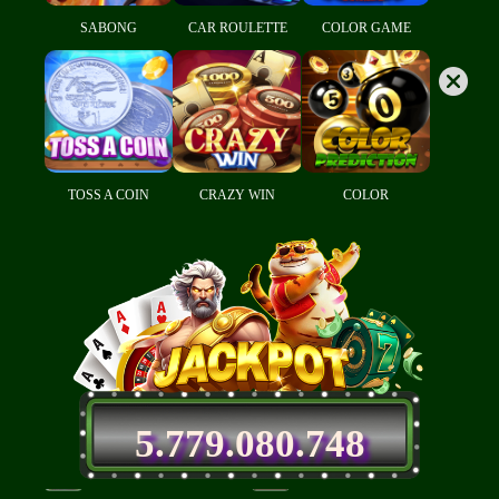
92*******0883
41,362.24
92*******4608
22,084.36
Just won in
Gift Rush
Just won in
Fortune Snake
SABONG
CAR ROULETTE
COLOR GAME
92*******0726
18,450.61
92*******6650
37,697.27
Just won in
Fortune Dragon
Just won in
Fortune Neko
92*******3725
39,973.2
92*******0335
26,760.66
Just won in
Fortune Tiger
Just won in
Fortune Mouse
92*******3442
49,648.98
92*******1156
8,476.78
Just won in
Fishing Fortune
Just won in
Dragon Hatch
King Jackpot
92*******0648
21,505.55
92*******3544
36,953.44
TOSS A COIN
CRAZY WIN
COLOR
Just won in
Wild Tiger
Just won in
Big Bass Splash
PREDICTION
92*******3742
34,625.07
92*******6980
35,709.48
Just won in
Mr Treasures
Just won in
Ultra Hot Sevens
Fortune
92*******2399
12,577.53
92*******9829
6,006.91
Just won in
Touro Sortudo
Just won in
Wild Bandito
92*******6522
31,931.14
92*******9224
41,172.4
Just won in
Cash Mania
Just won in
Fortune Gems
92*******8373
22,065.64
92*******6358
33,917.97
Just won in
Pinata Wins
Just won in
Treasure Bowl
92*******0380
34,035.64
92*******4926
23,389.54
5.779.080.749
Just won in
Lucky Jaguar
Just won in
Majestic Spirit
92*******1369
12,063.05
92*******9711
44,251.27
Just won in
Tigre Sortudo
Just won in
Jokers Jewels