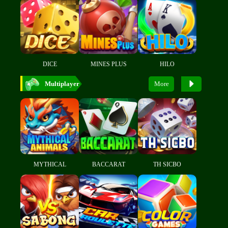
DICE
MINES PLUS
HILO
Multiplayer
More
MYTHICAL
BACCARAT
TH SICBO
ANIMALS