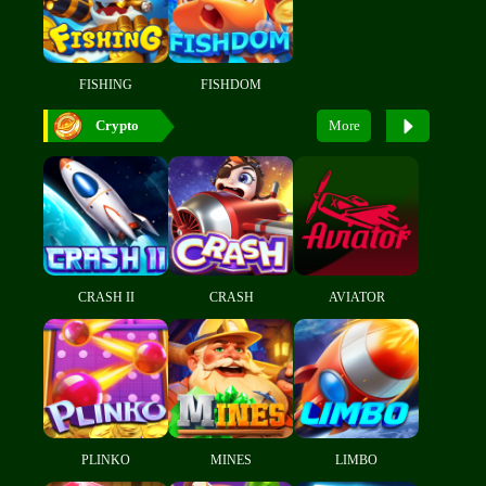
FISHING
FISHDOM
Crypto
More
CRASH II
CRASH
AVIATOR
PLINKO
MINES
LIMBO