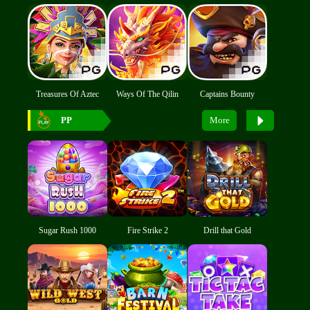
Treasures Of Aztec
Ways Of The Qilin
Captains Bounty
PP
More
Sugar Rush 1000
Fire Strike 2
Drill that Gold