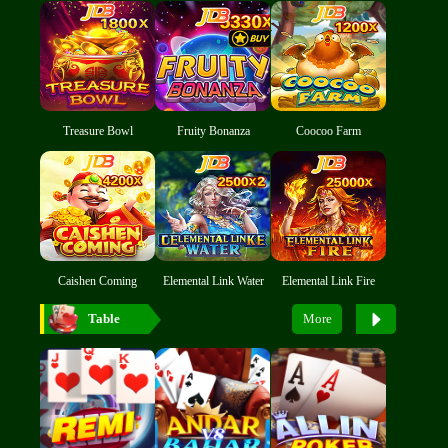
Treasure Bowl
Fruity Bonanza
Coocoo Farm
Caishen Coming
Elemental Link Water
Elemental Link Fire
Table
More