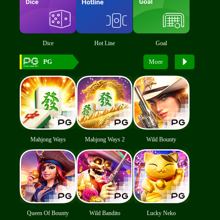
Dice
Hot Line
Goal
PG
More
Mahjong Ways
Mahjong Ways 2
Wild Bounty
Showdown
Queen Of Bounty
Wild Bandito
Lucky Neko