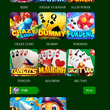
REMI
ANDAR VS BAHAR
ALLIN POKER
CRAZY LUDO
DUMMY
POKDENG
TONGITS
MAUBINH
BIG TWO
Fish
More