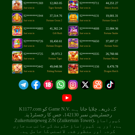
92*******1944
37,514.76
92*******4131
19,001.31
Just won in
Fortune Gems 2
Just won in
Fortune Gems 3
92*******0883
41,362.24
92*******4608
22,084.36
Just won in
Gift Rush
Just won in
Fortune Snake
92*******0726
18,450.61
92*******6650
37,697.27
Just won in
Fortune Dragon
Just won in
Fortune Neko
92*******3725
39,973.2
92*******0335
26,760.66
Just won in
Fortune Tiger
Just won in
Fortune Mouse
92*******3442
49,648.98
92*******1156
8,476.78
Just won in
Fishing Fortune
Just won in
Dragon Hatch
King Jackpot
92*******0648
21,505.55
92*******3544
36,953.44
Just won in
Wild Tiger
Just won in
Big Bass Splash
92*******3742
34,625.07
92*******6980
35,709.48
Just won in
Mr Treasures
Just won in
Ultra Hot Sevens
Fortune
92*******2399
12,577.53
92*******9829
6,006.91
Just won in
Touro Sortudo
Just won in
Wild Bandito
92*******6522
31,931.14
92*******9224
41,172.4
K1177.com کو Game N.V. کے ذریعے چلایا جاتا ہے،
Just won in
Cash Mania
Just won in
Fortune Gems
رجسٹریشن نمبر 142130، جس کا رجسٹرڈ پتہ
Zuikertuintjeweg Z/N (Zuikertuin Tower)، کیوراساؤ
92*******8373
22,065.64
92*******6358
33,917.97
Just won in
Pinata Wins
Just won in
Treasure Bowl
ہے، اور یہ کیوراساؤ حکومت کی جانب سے جاری
کردہ اور منظور شدہ لائسنس کا حامل ہے۔
92*******0380
34,035.64
92*******4926
23,389.54